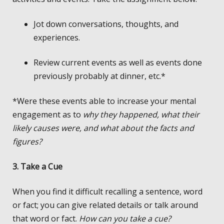
Jot down conversations, thoughts, and
experiences.
Review current events as well as events done
previously probably at dinner, etc.*
*Were these events able to increase your mental
engagement as to
why they happened, what their
likely causes were, and what about the facts and
figures?
3. Take a Cue
When you find it difficult recalling a sentence, word
or fact; you can give related details or talk around
that word or fact.
How can you take a cue?