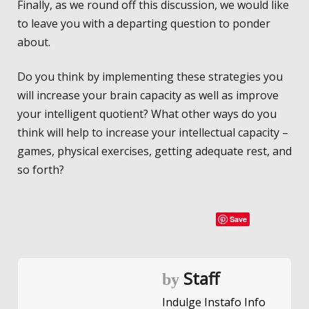
Finally, as we round off this discussion, we would like
to leave you with a departing question to ponder
about.
Do you think by implementing these strategies you
will increase your brain capacity as well as improve
your intelligent quotient? What other ways do you
think will help to increase your intellectual capacity –
games, physical exercises, getting adequate rest, and
so forth?
Save
Staff
by
Indulge Instafo Info