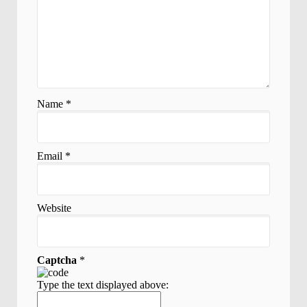
Name
*
Email
*
Website
Captcha
*
Type the text displayed above: