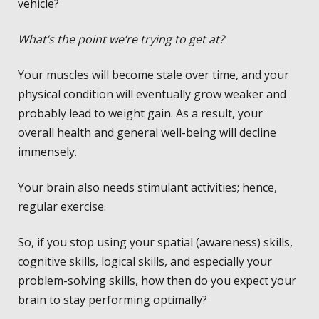
vehicle?
What’s the point we’re trying to get at?
Your muscles will become stale over time, and your
physical condition will eventually grow weaker and
probably lead to weight gain. As a result, your
overall health and general well-being will decline
immensely.
Your brain also needs stimulant activities; hence,
regular exercise.
So, if you stop using your spatial (awareness) skills,
cognitive skills, logical skills, and especially your
problem-solving skills, how then do you expect your
brain to stay performing optimally?