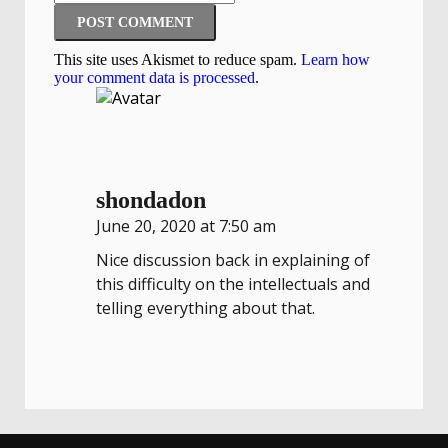
This site uses Akismet to reduce spam.
Learn how
your comment data is processed
.
shondadon
June 20, 2020 at 7:50 am
Nice discussion back in explaining of
this difficulty on the intellectuals and
telling everything about that.