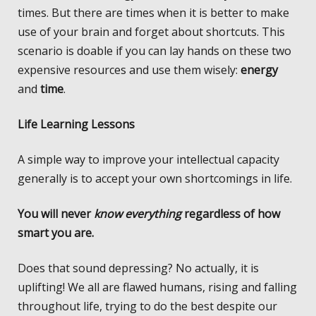
times. But there are times when it is better to make
use of your brain and forget about shortcuts. This
scenario is doable if you can lay hands on these two
expensive resources and use them wisely:
energy
and
time
.
Life Learning Lessons
A simple way to improve your intellectual capacity
generally is to accept your own shortcomings in life.
You will never
know everything
regardless of how
smart you are.
Does that sound depressing? No actually, it is
uplifting! We all are flawed humans, rising and falling
throughout life, trying to do the best despite our