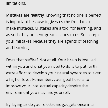
limitations.
Mistakes are healthy
. Knowing that no one is perfect
is important because it gives us the freedom to
make mistakes. Mistakes are a tool for learning, and
as such they present great lessons to us. So, accept
your mistakes because they are agents of teaching
and learning.
Does that suffice? Not at all. Your brain is instilled
within you and what you need to do is to put forth
extra effort to develop your neural synapses to even
a higher level. Remember, your goal here is to
improve your intellectual capacity despite the
environment you may find yourself.
By laying aside your electronic gadgets once in a