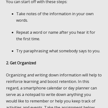
You can start off with these steps:
Take notes of the information in your own
words.
Repeat a word or name after you hear it for
the first time.
Try paraphrasing what somebody says to you.
2. Get Organized
Organizing and writing down information will help to
reinforce learning and boost retention. In this
regard, a smartphone calendar or day planner can
serve as a notepad to write down anything you
would like to remember or help you keep track of
activities and events. Take the assignment below: