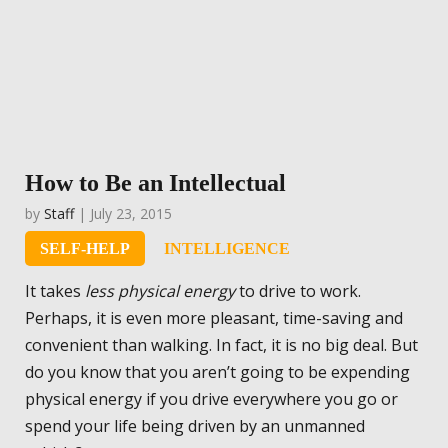
How to Be an Intellectual
by
Staff
| July 23, 2015
SELF-HELP
INTELLIGENCE
It takes
less physical energy
to drive to work.
Perhaps, it is even more pleasant, time-saving and
convenient than walking. In fact, it is no big deal. But
do you know that you aren’t going to be expending
physical energy if you drive everywhere you go or
spend your life being driven by an unmanned