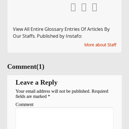
View All Entire Glossary Entries Of Articles By
Our Staffs. Published by Instafo:
More about Staff
Comment(1)
Leave a Reply
Your email address will not be published.
Required
fields are marked
*
Comment