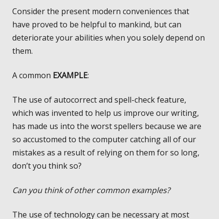
Consider the present modern conveniences that
have proved to be helpful to mankind, but can
deteriorate your abilities when you solely depend on
them.
A common
EXAMPLE
:
The use of autocorrect and spell-check feature,
which was invented to help us improve our writing,
has made us into the worst spellers because we are
so accustomed to the computer catching all of our
mistakes as a result of relying on them for so long,
don’t you think so?
Can you think of other common examples?
The use of technology can be necessary at most