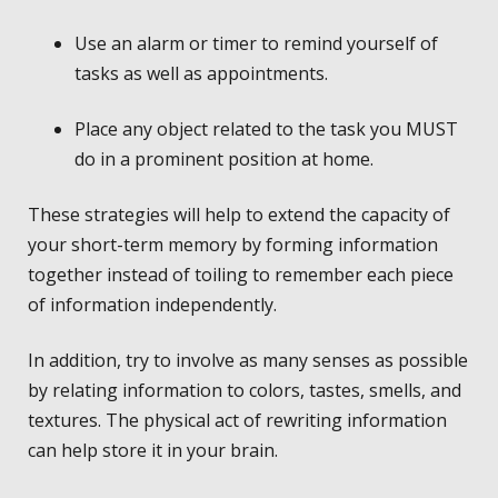
Use an alarm or timer to remind yourself of
tasks as well as appointments.
Place any object related to the task you MUST
do in a prominent position at home.
These strategies will help to extend the capacity of
your short-term memory by forming information
together instead of toiling to remember each piece
of information independently.
In addition, try to involve as many senses as possible
by relating information to colors, tastes, smells, and
textures. The physical act of rewriting information
can help store it in your brain.