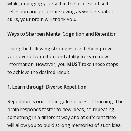
while, engaging yourself in the process of self-
reflection and problem-solving as well as spatial
skills, your brain will thank you.
Ways to Sharpen Mental Cognition and Retention
Using the following strategies can help improve
your overall cognition and ability to learn new
information. However, you
MUST
take these steps
to achieve the desired result.
1. Learn through Diverse Repetition
Repetition is one of the golden rules of learning. The
brain responds faster to new ideas, so repeating
something in a different way and at different time
will allow you to build strong memories of such idea.