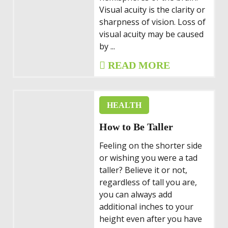
Visual acuity is the clarity or
sharpness of vision. Loss of
visual acuity may be caused
by ...
READ MORE
HEALTH
How to Be Taller
Feeling on the shorter side
or wishing you were a tad
taller? Believe it or not,
regardless of tall you are,
you can always add
additional inches to your
height even after you have