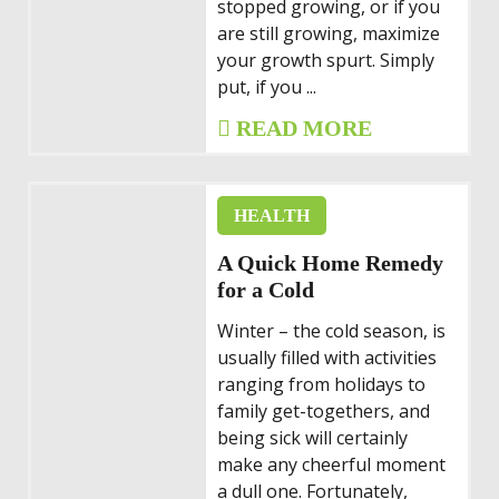
stopped growing, or if you
are still growing, maximize
your growth spurt. Simply
put, if you ...
READ MORE
HEALTH
A Quick Home Remedy
for a Cold
Winter – the cold season, is
usually filled with activities
ranging from holidays to
family get-togethers, and
being sick will certainly
make any cheerful moment
a dull one. Fortunately,