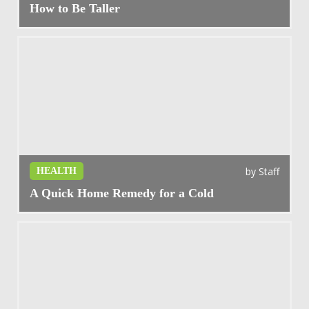
How to Be Taller
by
Staff
HEALTH
A Quick Home Remedy for a Cold