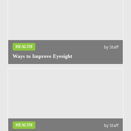
by
Staff
HEALTH
Ways to Improve Eyesight
by
Staff
HEALTH