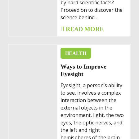
by hard scientific facts?
Proceed on to discover the
science behind ...
READ MORE
HEALTH
Ways to Improve
Eyesight
Eyesight, a person’s ability
to see, involves a complex
interaction between the
external objects in the
environment, light, the two
eyes, the optic nerves, and
the left and right
hemispheres of the brain.