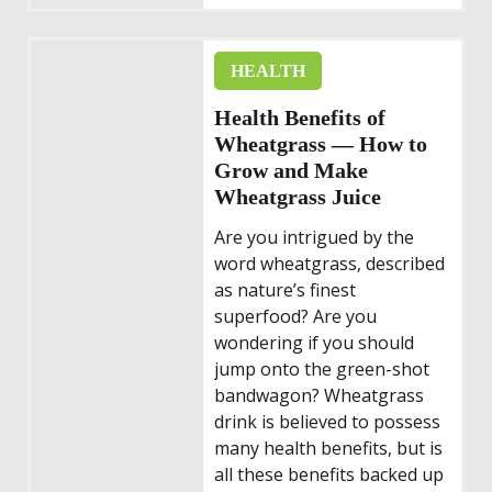
HEALTH
Health Benefits of
Wheatgrass — How to
Grow and Make
Wheatgrass Juice
Are you intrigued by the
word wheatgrass, described
as nature’s finest
superfood? Are you
wondering if you should
jump onto the green-shot
bandwagon? Wheatgrass
drink is believed to possess
many health benefits, but is
all these benefits backed up