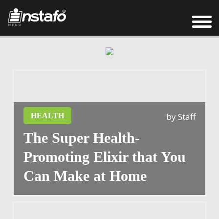
by
Staff
HEALTH
The Super Health-
Promoting Elixir that You
Can Make at Home