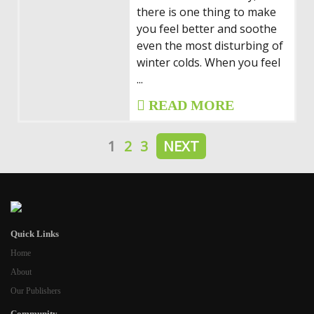
there is one thing to make
you feel better and soothe
even the most disturbing of
winter colds. When you feel
...
READ MORE
1
2
3
NEXT
Quick Links
Home
About
Our Publishers
Community