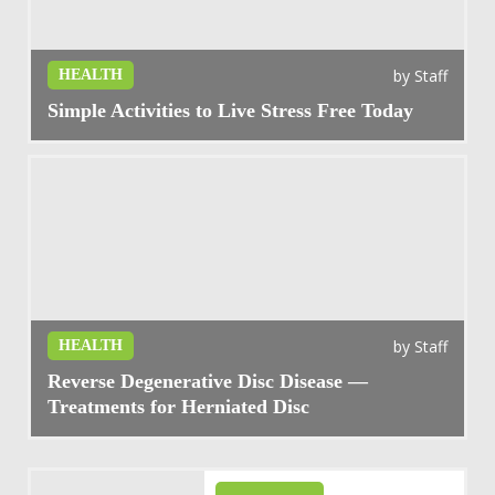
by
Staff
HEALTH
Simple Activities to Live Stress Free Today
by
Staff
HEALTH
Reverse Degenerative Disc Disease —
Treatments for Herniated Disc