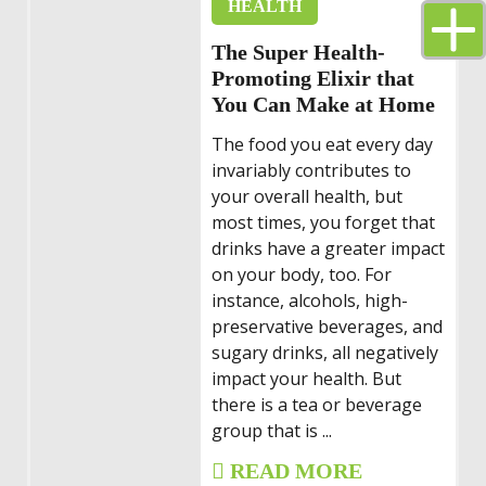
HEALTH
The Super Health-
Promoting Elixir that
You Can Make at Home
The food you eat every day
invariably contributes to
your overall health, but
most times, you forget that
drinks have a greater impact
on your body, too. For
instance, alcohols, high-
preservative beverages, and
sugary drinks, all negatively
impact your health. But
there is a tea or beverage
group that is ...
READ MORE