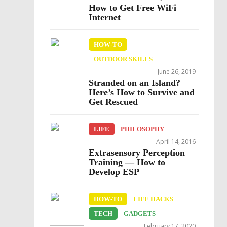
How to Get Free WiFi
Internet
HOW-TO
OUTDOOR SKILLS
June 26, 2019
Stranded on an Island?
Here’s How to Survive and
Get Rescued
LIFE
PHILOSOPHY
April 14, 2016
Extrasensory Perception
Training — How to
Develop ESP
HOW-TO
LIFE HACKS
TECH
GADGETS
February 17, 2020