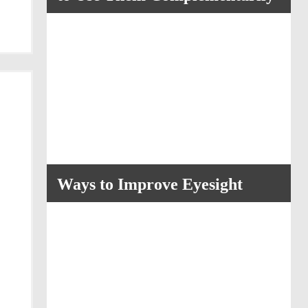
Ways to Improve Eyesight
a