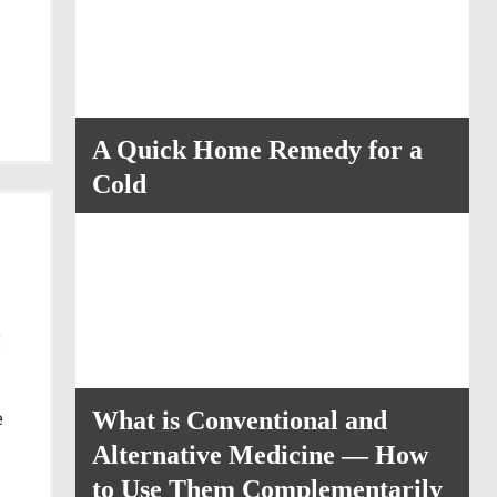
A Quick Home Remedy for a
Cold
g
e
What is Conventional and
Alternative Medicine — How
to Use Them Complementarily