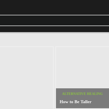
ALTERNATIVE HEALING
How to Be Taller