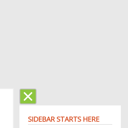
SIDEBAR STARTS HERE