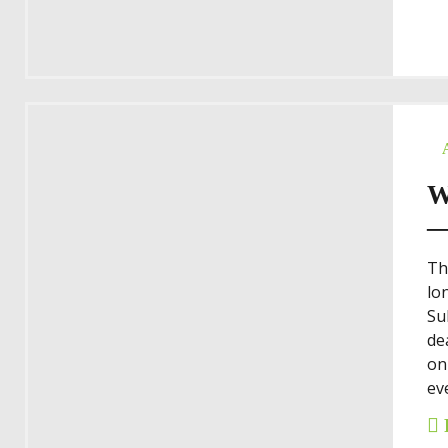
W
—
Th
lo
Su
de
on
eve