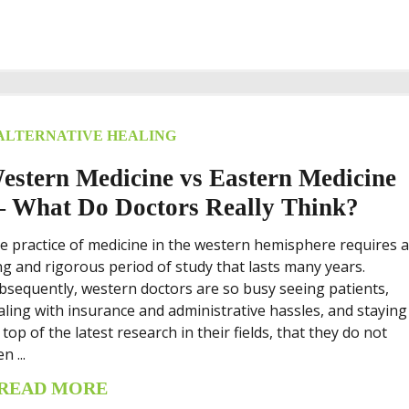
ALTERNATIVE HEALING
estern Medicine vs Eastern Medicine
 What Do Doctors Really Think?
e practice of medicine in the western hemisphere requires 
ng and rigorous period of study that lasts many years.
bsequently, western doctors are so busy seeing patients,
aling with insurance and administrative hassles, and staying
 top of the latest research in their fields, that they do not
n ...
READ MORE