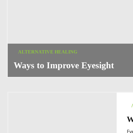
ALTERNATIVE HEALING
Ways to Improve Eyesight
W
Ey