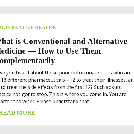
ALTERNATIVE HEALING
hat is Conventional and Alternative
edicine — How to Use Them
omplementarily
ve you heard about those poor unfortunate souls who are
 18 different pharmaceuticals—12 to treat their illnesses, a
x to treat the side effects from the first 12? Such absurd
actice has got to stop. This is where you come in. You are
arter and wiser. Please understand that ...
READ MORE