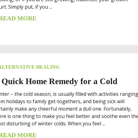
rt. Simply put, if you ...
READ MORE
ALTERNATIVE HEALING
 Quick Home Remedy for a Cold
nter – the cold season, is usually filled with activities rangin
om holidays to family get-togethers, and being sick will
rtainly make any cheerful moment a dull one. Fortunately,
ere is one thing to make you feel better and soothe even th
st disturbing of winter colds. When you feel ...
READ MORE