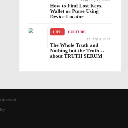
How to Find Lost Keys,
Wallet or Purse Using
Device Locator
LIFE
CULTURE
January 9, 2017
The Whole Truth and
Nothing but the Truth…
about TRUTH SERUM
s Reserved.
licy