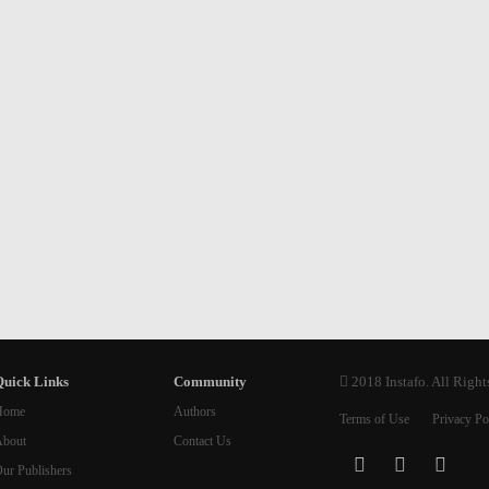
uick Links
Community
2018 Instafo. All Right
Home
Authors
Terms of Use
Privacy Po
bout
Contact Us
ur Publishers