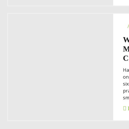
W
M
C
Ha
on
si
pr
sm