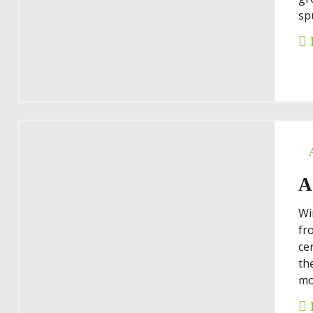
spu
A
Wi
fr
ce
th
mo