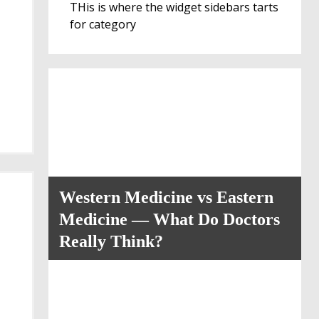
THis is where the widget sidebars tarts
for category
Western Medicine vs Eastern
Medicine — What Do Doctors
Really Think?