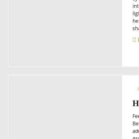
in
li
he
sh
H
Fe
Be
ad
gr