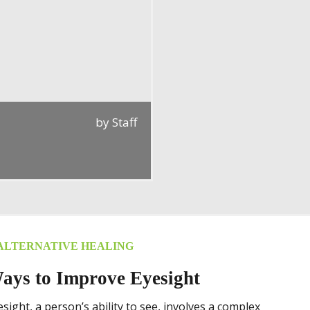
by
Staff
ALTERNATIVE HEALING
ays to Improve Eyesight
esight, a person’s ability to see, involves a complex