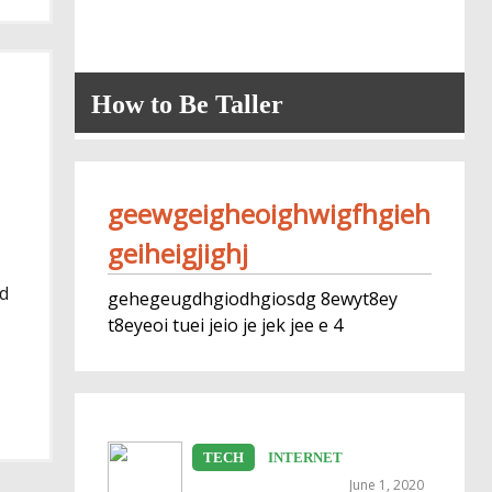
How to Be Taller
geewgeigheoighwigfhgieh
geiheigjighj
nd
gehegeugdhgiodhgiosdg 8ewyt8ey
t8eyeoi tuei jeio je jek jee e 4
TECH
INTERNET
June 1, 2020