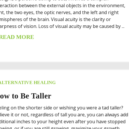
teraction between the external objects in the environment,
ght, the two eyes, the optic nerves, and the left and right
mispheres of the brain. Visual acuity is the clarity or
arpness of vision. Loss of visual acuity may be caused by ...
READ MORE
ALTERNATIVE HEALING
ow to Be Taller
eling on the shorter side or wishing you were a tad taller?
lieve it or not, regardless of tall you are, you can always add
ditional inches to your height even after you have stopped
owing, or if you are still growing, maximize your growth