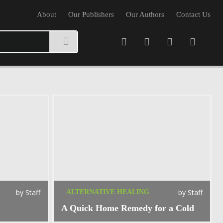
About
Our Publishers
Our Authors
Contact Us
by
Staff
by
Staff
ALTERNATIVE HEALING
A Quick Home Remedy for a Cold