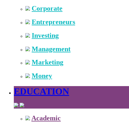
Corporate
Entrepreneurs
Investing
Management
Marketing
Money
EDUCATION
Academic