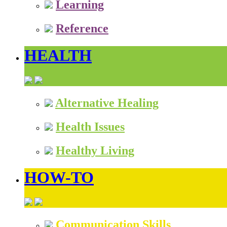
Learning
Reference
HEALTH
Alternative Healing
Health Issues
Healthy Living
HOW-TO
Communication Skills