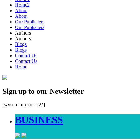
Home2
About
About
Our Publishers
Our Publishers
Authors
Authors
Blogs
Blogs
Contact Us
Contact Us
Home
Sign up to our Newsletter
[wysija_form id=”2″]
BUSINESS