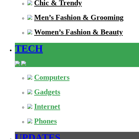
Chic & Trendy
Men’s Fashion & Grooming
Women’s Fashion & Beauty
TECH
Computers
Gadgets
Internet
Phones
UPDATES