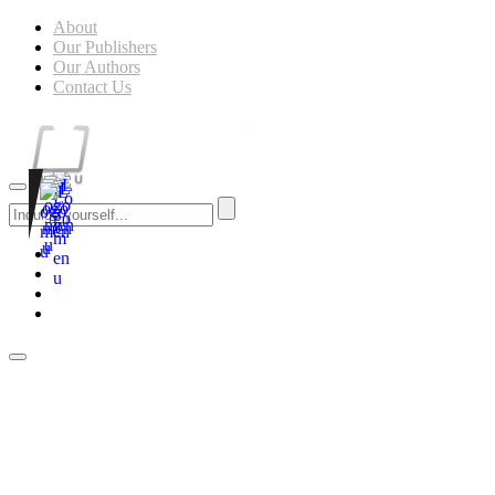
About
Our Publishers
Our Authors
Contact Us