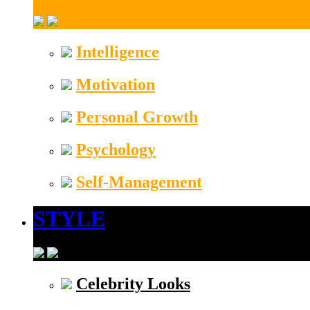
Intelligence
Motivation
Personal Growth
Psychology
Self-Management
STYLE
Celebrity Looks