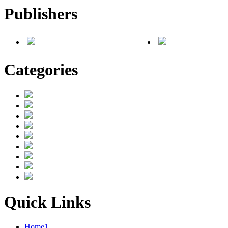
Publishers
Categories
Quick Links
Home1