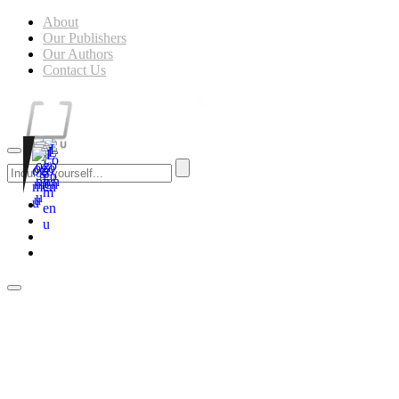
About
Our Publishers
Our Authors
Contact Us