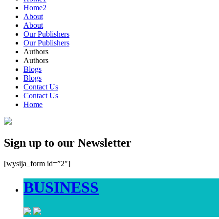
Home2
About
About
Our Publishers
Our Publishers
Authors
Authors
Blogs
Blogs
Contact Us
Contact Us
Home
Sign up to our Newsletter
[wysija_form id=”2″]
BUSINESS