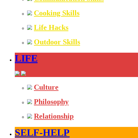
Cooking Skills
Life Hacks
Outdoor Skills
LIFE
Culture
Philosophy
Relationship
SELF-HELP