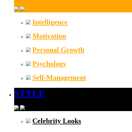
Intelligence
Motivation
Personal Growth
Psychology
Self-Management
STYLE
Celebrity Looks