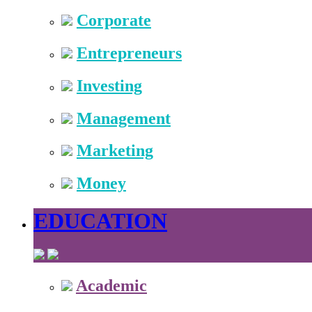
Corporate
Entrepreneurs
Investing
Management
Marketing
Money
EDUCATION
Academic