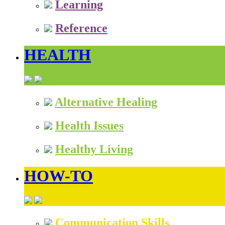
Learning
Reference
HEALTH
Alternative Healing
Health Issues
Healthy Living
HOW-TO
Communication Skills