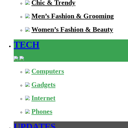
Chic & Trendy
Men’s Fashion & Grooming
Women’s Fashion & Beauty
TECH
Computers
Gadgets
Internet
Phones
UPDATES