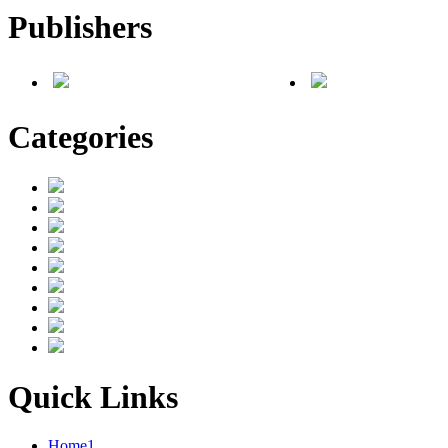
Publishers
Categories
Quick Links
Home1