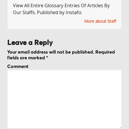
View All Entire Glossary Entries Of Articles By
Our Staffs. Published by Instafo:
More about Staff
Leave a Reply
Your email address will not be published.
Required
fields are marked
*
Comment