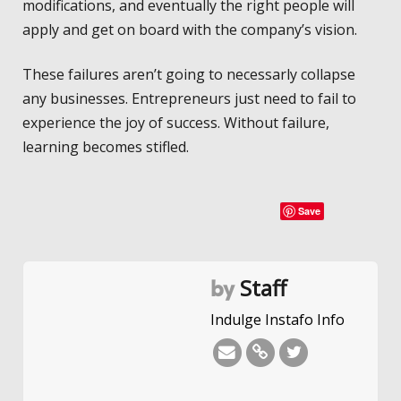
modifications, and eventually the right people will
apply and get on board with the company’s vision.
These failures aren’t going to necessarly collapse
any businesses. Entrepreneurs just need to fail to
experience the joy of success. Without failure,
learning becomes stifled.
Save
Staff
by
Indulge Instafo Info