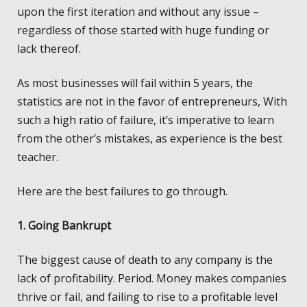
upon the first iteration and without any issue –
regardless of those started with huge funding or
lack thereof.
As most businesses will fail within 5 years, the
statistics are not in the favor of entrepreneurs, With
such a high ratio of failure, it’s imperative to learn
from the other’s mistakes, as experience is the best
teacher.
Here are the best failures to go through.
1. Going Bankrupt
The biggest cause of death to any company is the
lack of profitability. Period. Money makes companies
thrive or fail, and failing to rise to a profitable level