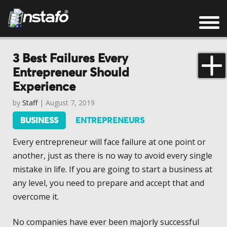
3 Best Failures Every
Entrepreneur Should
Experience
by
Staff
| August 7, 2019
BUSINESS
ENTREPRENEURS
Every entrepreneur will face failure at one point or
another, just as there is no way to avoid every single
mistake in life. If you are going to start a business at
any level, you need to prepare and accept that and
overcome it.
No companies have ever been majorly successful