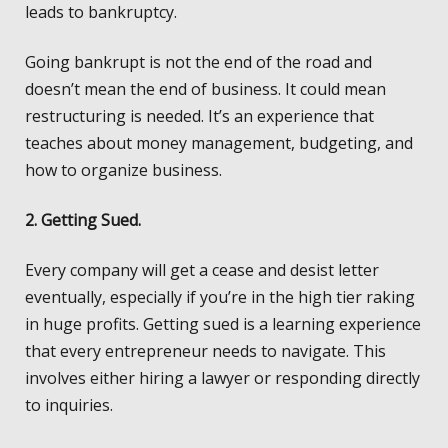
leads to bankruptcy.
Going bankrupt is not the end of the road and
doesn’t mean the end of business. It could mean
restructuring is needed. It’s an experience that
teaches about money management, budgeting, and
how to organize business.
2. Getting
Sued.
Every company will get a cease and desist letter
eventually, especially if you’re in the high tier raking
in huge profits. Getting sued is a learning experience
that every entrepreneur needs to navigate. This
involves either hiring a lawyer or responding directly
to inquiries.