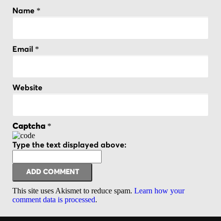
*
Name
*
Email
Website
*
Captcha
Type the text displayed above:
This site uses Akismet to reduce spam.
Learn how your
comment data is processed
.