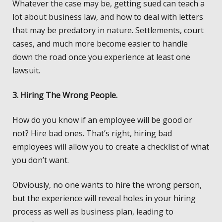
Whatever the case may be, getting sued can teach a
lot about business law, and how to deal with letters
that may be predatory in nature. Settlements, court
cases, and much more become easier to handle
down the road once you experience at least one
lawsuit.
3. Hiring The Wrong People.
How do you know if an employee will be good or
not? Hire bad ones. That’s right, hiring bad
employees will allow you to create a checklist of what
you don’t want.
Obviously, no one wants to hire the wrong person,
but the experience will reveal holes in your hiring
process as well as business plan, leading to