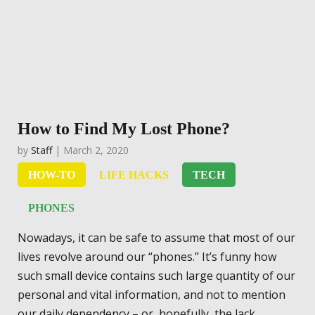
How to Find My Lost Phone?
by
Staff
| March 2, 2020
HOW-TO
LIFE HACKS
TECH
PHONES
Nowadays, it can be safe to assume that most of our
lives revolve around our “phones.” It’s funny how
such small device contains such large quantity of our
personal and vital information, and not to mention
our daily dependency – or, hopefully, the lack