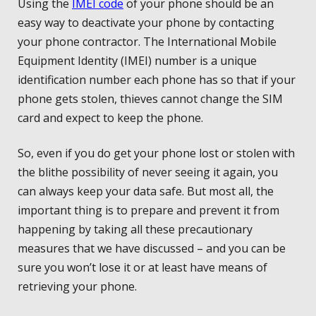
Using the
IMEI code
of your phone should be an
easy way to deactivate your phone by contacting
your phone contractor. The International Mobile
Equipment Identity (IMEI) number is a unique
identification number each phone has so that if your
phone gets stolen, thieves cannot change the SIM
card and expect to keep the phone.
So, even if you do get your phone lost or stolen with
the blithe possibility of never seeing it again, you
can always keep your data safe. But most all, the
important thing is to prepare and prevent it from
happening by taking all these precautionary
measures that we have discussed – and you can be
sure you won’t lose it or at least have means of
retrieving your phone.