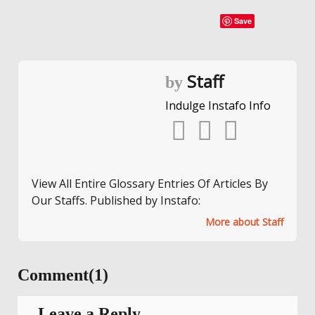
Save
Staff
by
Indulge Instafo Info
View All Entire Glossary Entries Of Articles By
Our Staffs. Published by Instafo:
More about Staff
Comment(1)
Leave a Reply