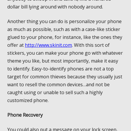
dollar bill lying around with nobody around.
Another thing you can do is personalize your phone
as much as possible, such as with a case-like sticker
glued to your phone, for instance, like the ones they
offer at
http://www.skinit.com
. With this sort of
stickers, you can make your phone go with whatever
theme you like, but most importantly, make it easy
to identify. Easy-to-identify phones are not a top
target for common thieves because they usually just
want to resell the common devices…and not be
caught using or unable to sell such a highly
customized phone.
Phone Recovery
You could also put a message on your lock screen,