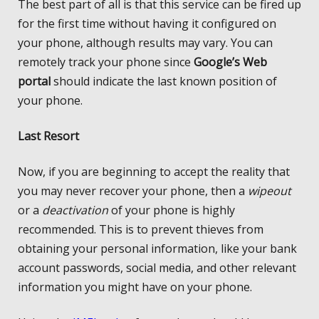
The best part of all is that this service can be fired up
for the first time without having it configured on
your phone, although results may vary. You can
remotely track your phone since
Google’s Web
portal
should indicate the last known position of
your phone.
Last Resort
Now, if you are beginning to accept the reality that
you may never recover your phone, then a
wipeout
or a
deactivation
of your phone is highly
recommended. This is to prevent thieves from
obtaining your personal information, like your bank
account passwords, social media, and other relevant
information you might have on your phone.