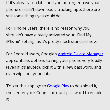
If it’s already too late, and you no longer have your
phone or didn’t download a tracking app, there are
still some things you could do.
For iPhone users, there is no reason why you
shouldn’t have already activated your “
Find My
iPhone
” setting, as it’s pretty much standard now.
For Android users, Google’s
Android Device Manager
app contains options to ring your phone very loudly
(even if it’s muted), lock it with a new password, and
even wipe out your data.
To get this app, go to
Google Play
to download it,
then enter your Google account password to enable
it