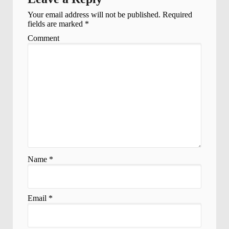
Your email address will not be published.
Required
fields are marked
*
Comment
Name
*
Email
*