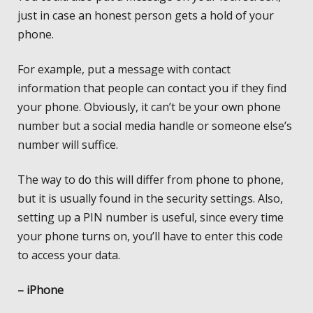
just in case an honest person gets a hold of your
phone.
For example, put a message with contact
information that people can contact you if they find
your phone. Obviously, it can’t be your own phone
number but a social media handle or someone else’s
number will suffice.
The way to do this will differ from phone to phone,
but it is usually found in the security settings. Also,
setting up a PIN number is useful, since every time
your phone turns on, you’ll have to enter this code
to access your data.
– iPhone