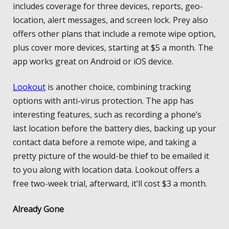
includes coverage for three devices, reports, geo-
location, alert messages, and screen lock. Prey also
offers other plans that include a remote wipe option,
plus cover more devices, starting at $5 a month. The
app works great on Android or iOS device.
Lookout
is another choice, combining tracking
options with anti-virus protection. The app has
interesting features, such as recording a phone’s
last location before the battery dies, backing up your
contact data before a remote wipe, and taking a
pretty picture of the would-be thief to be emailed it
to you along with location data. Lookout offers a
free two-week trial, afterward, it’ll cost $3 a month.
Already Gone