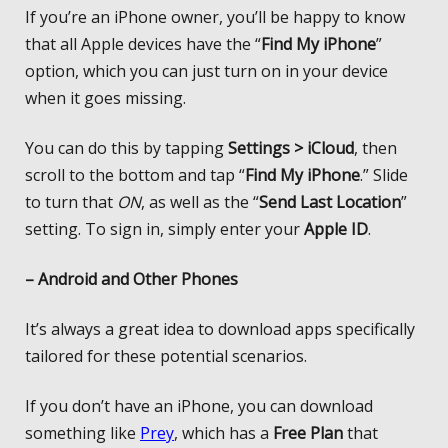
If you’re an iPhone owner, you’ll be happy to know
that all Apple devices have the “
Find My iPhone
”
option, which you can just turn on in your device
when it goes missing.
You can do this by tapping
Settings > iCloud
, then
scroll to the bottom and tap “
Find My iPhone
.” Slide
to turn that
ON
, as well as the “
Send Last Location
”
setting. To sign in, simply enter your
Apple ID
.
– Android and Other Phones
It’s always a great idea to download apps specifically
tailored for these potential scenarios.
If you don’t have an iPhone, you can download
something like
Prey
, which has a
Free Plan
that