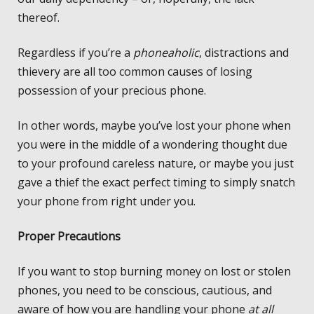
thereof.
Regardless if you’re a
phoneaholic
, distractions and
thievery are all too common causes of losing
possession of your precious phone.
In other words, maybe you’ve lost your phone when
you were in the middle of a wondering thought due
to your profound careless nature, or maybe you just
gave a thief the exact perfect timing to simply snatch
your phone from right under you.
Proper Precautions
If you want to stop burning money on lost or stolen
phones, you need to be conscious, cautious, and
aware of how you are handling your phone
at all