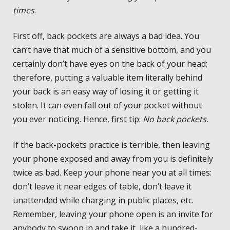
times
.
First off, back pockets are always a bad idea. You
can’t have that much of a sensitive bottom, and you
certainly don’t have eyes on the back of your head;
therefore, putting a valuable item literally behind
your back is an easy way of losing it or getting it
stolen. It can even fall out of your pocket without
you ever noticing. Hence,
first tip
:
No back pockets.
If the back-pockets practice is terrible, then leaving
your phone exposed and away from you is definitely
twice as bad. Keep your phone near you at all times:
don’t leave it near edges of table, don’t leave it
unattended while charging in public places, etc.
Remember, leaving your phone open is an invite for
anybody to swoop in and take it, like a hundred-