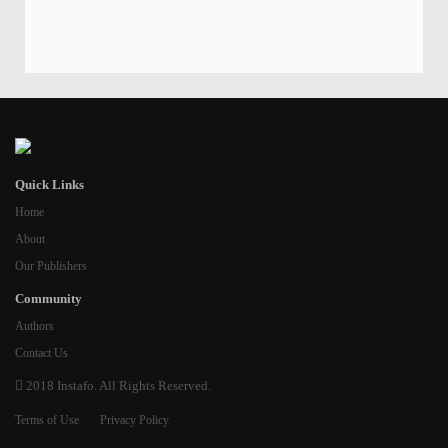
Quick Links
Home
About
Our Publishers
Community
Authors
Contact Us
2018 Instafo. All Rights Reserved.
Terms of Use
Privacy Policy