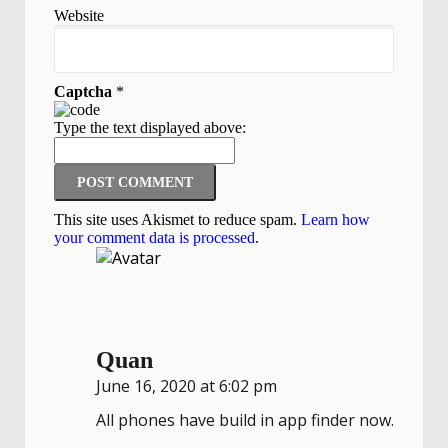
Website
Captcha
*
Type the text displayed above:
This site uses Akismet to reduce spam.
Learn how
your comment data is processed
.
Quan
June 16, 2020 at 6:02 pm
All phones have build in app finder now.