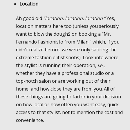
Location
Ah good old
“location, location, location
.
”
Yes,
location matters here too (unless you seriously
want to blow the dough$ on booking a “Mr.
Fernando Fashionisto from Milan,” which, if you
didn’t realize before, we were only satiring the
extreme fashion elitist snobs). Look into where
the stylist is running their operation,
i.e.
,
whether they have a professional studio or a
top-notch salon or are working out of their
home, and how close they are from you. All of
these things are going to factor in your decision
on how local or how often you want easy, quick
access to that stylist, not to mention the cost and
convenience.