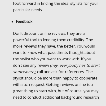
foot forward in finding the ideal stylists for your
particular needs.
Feedback
Don’t discount online reviews; they are a
powerful tool to lending them credibility. The
more reviews they have, the better. You would
want to know what past clients thought about
the stylist who you want to work with. If you
don’t see any review
(hey, everybody has to start
somewhere)
, call and ask for references. The
stylist should be more than happy to cooperate
with such request. Getting reviews online is a
great thing to start with, but of course, you may
need to conduct additional background research.