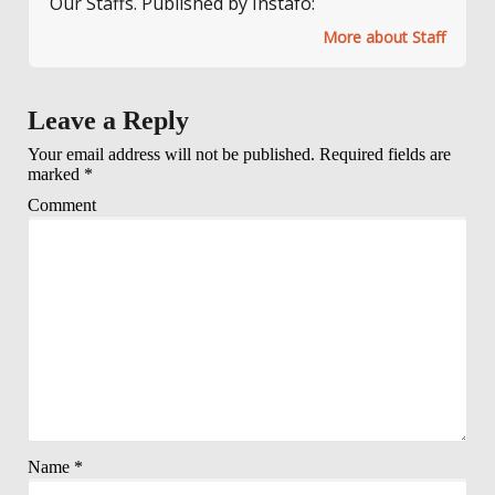
Our Staffs. Published by Instafo:
More about Staff
Leave a Reply
Your email address will not be published.
Required fields are
marked
*
Comment
Name
*