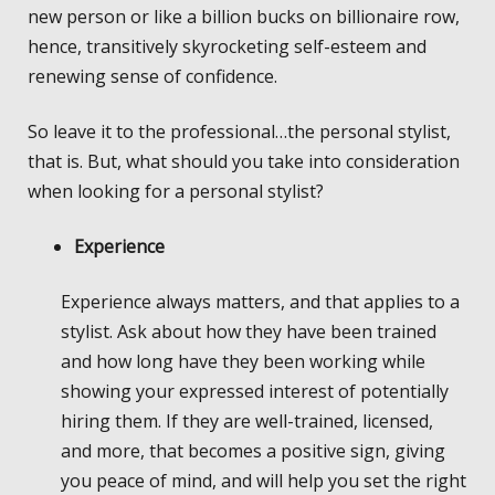
new person or like a billion bucks on billionaire row,
hence, transitively skyrocketing self-esteem and
renewing sense of confidence.
So leave it to the professional…the personal stylist,
that is. But, what should you take into consideration
when looking for a personal stylist?
Experience
Experience always matters, and that applies to a
stylist. Ask about how they have been trained
and how long have they been working while
showing your expressed interest of potentially
hiring them. If they are well-trained, licensed,
and more, that becomes a positive sign, giving
you peace of mind, and will help you set the right