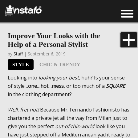
Improve Your Looks with the
Help of a Personal Stylist
by
Staff
| September 6, 2019
STYLE
CHIC & TRENDY
Looking into
looking your best
, huh? Is your sense
of style…
one
…
hot
…
mess
, or too much of a
SQUARE
in the clothing department?
Well, fret not!
Because Mr. Fernando Fashionisto has
chartered a private jet all the way from Milan just to
give you the perfect
out-of-this-world
look like you
have just stepped off a Mediterranean yacht ready to