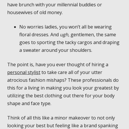
have brunch with your millennial buddies or
housewives of old money.
No worries ladies, you won’t all be wearing
floral dresses. And
ugh
, gentlemen, the same
goes to sporting the tacky cargos and draping
a sweater around your shoulders.
The point is, have you ever thought of hiring a
personal stylist
to take care all of your utter
atrocious fashion mishaps? These professionals do
this for a living in making you look your greatest by
utilizing the best clothing out there for your body
shape and face type.
Think of all this like a minor makeover to not only
looking your best but feeling like a brand spanking