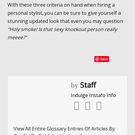
With these three criteria on hand when hiring a
personal stylist, you can be sure to give yourself a
stunning updated look that even you may question
“Holy smoke! Is that sexy knockout person really
meeee?”
Save
Staff
by
Indulge Instafo Info
View All Entire Glossary Entries Of Articles By