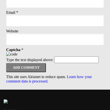
Email
*
Website
Captcha
*
Type the text displayed above:
This site uses Akismet to reduce spam.
Learn how your
comment data is processed
.