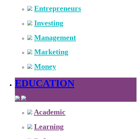
Entrepreneurs
Investing
Management
Marketing
Money
EDUCATION
Academic
Learning