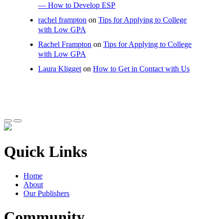
— How to Develop ESP
rachel frampton
on
Tips for Applying to College
with Low GPA
Rachel Frampton
on
Tips for Applying to College
with Low GPA
Laura Kligget
on
How to Get in Contact with Us
Quick Links
Home
About
Our Publishers
Community