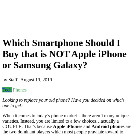
Which Smartphone Should I
Buy that is NOT Apple iPhone
or Samsung Galaxy?
by
Staff
| August 19, 2019
Tech
Phones
Looking to replace your old phone? Have you decided on which
one to get?
When it comes to today’s phone market – there aren’t many unique
varieties. Instead, you are limited to a few choices…actually a
COUPLE. That’s because
Apple iPhones
and
Android phones
are
the
two dominant players
which most people gravitate toward to.