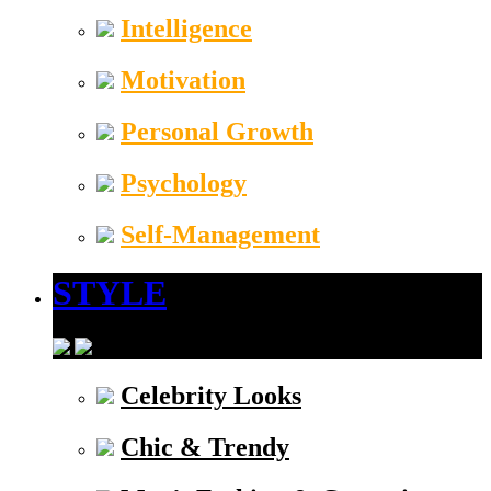
Intelligence
Motivation
Personal Growth
Psychology
Self-Management
STYLE
Celebrity Looks
Chic & Trendy