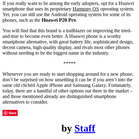
If you really want to be among the early adopters, opt for a Huawei
smartphone that uses its proprietary
Harmony OS
operating system.
Yet, you can still use the Android operating system for some of its
phones, such as the
Huawei P20 Pro
.
You will find that this brand is a trailblazer on improving the tried-
and-true to become even better. A Huawei phone is a worthy
smartphone alternative, with great battery life, sophisticated design,
decent camera, high-quality display, and rivals most other phones
without needing to be the biggest name in the industry.
*****
Whenever you are ready to start shopping around for a new phone,
don’t be surprised on how unsettling it can be if you aren’t into the
same old clichéd Apple iPhone and Samsung Galaxy. Fortunately,
today, there are a handful of other options out there in the market –
and those mentioned already are distinguished smartphone
alternatives to consider.
Save
by
Staff