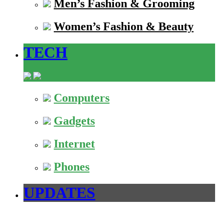
Men’s Fashion & Grooming
Women’s Fashion & Beauty
TECH
Computers
Gadgets
Internet
Phones
UPDATES