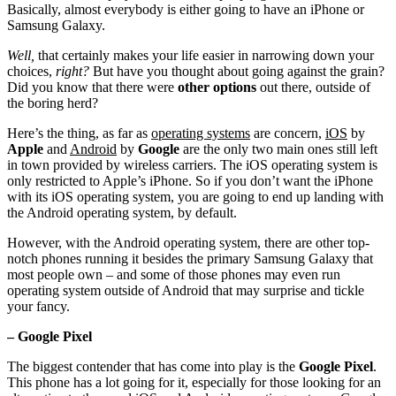
Basically, almost everybody is either going to have an iPhone or
Samsung Galaxy.
Well,
that certainly makes your life easier in narrowing down your
choices,
right?
But have you thought about going against the grain?
Did you know that there were
other options
out there, outside of
the boring herd?
Here’s the thing, as far as
operating systems
are concern,
iOS
by
Apple
and
Android
by
Google
are the only two main ones still left
in town provided by wireless carriers. The iOS operating system is
only restricted to Apple’s iPhone. So if you don’t want the iPhone
with its iOS operating system, you are going to end up landing with
the Android operating system, by default.
However, with the Android operating system, there are other top-
notch phones running it besides the primary Samsung Galaxy that
most people own – and some of those phones may even run
operating system outside of Android that may surprise and tickle
your fancy.
– Google Pixel
The biggest contender that has come into play is the
Google Pixel
.
This phone has a lot going for it, especially for those looking for an