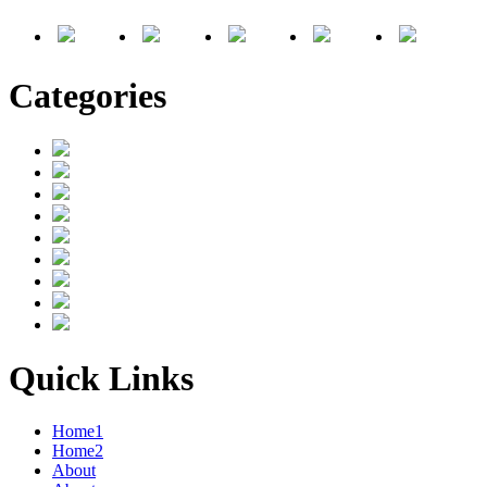
Categories
Quick Links
Home1
Home2
About