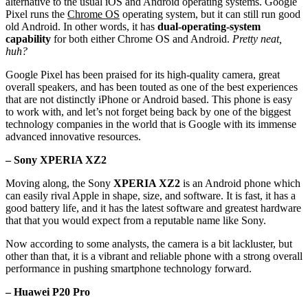
alternative to the usual iOS and Android operating systems. Google
Pixel runs the
Chrome OS
operating system, but it can still run good
old Android. In other words, it has
dual-operating-system
capability
for both either Chrome OS and Android.
Pretty neat,
huh?
Google Pixel has been praised for its high-quality camera, great
overall speakers, and has been touted as one of the best experiences
that are not distinctly iPhone or Android based. This phone is easy
to work with, and let’s not forget being back by one of the biggest
technology companies in the world that is Google with its immense
advanced innovative resources.
– Sony XPERIA XZ2
Moving along, the Sony
XPERIA XZ2
is an Android phone which
can easily rival Apple in shape, size, and software. It is fast, it has a
good battery life, and it has the latest software and greatest hardware
that that you would expect from a reputable name like Sony.
Now according to some analysts, the camera is a bit lackluster, but
other than that, it is a vibrant and reliable phone with a strong overall
performance in pushing smartphone technology forward.
– Huawei P20 Pro