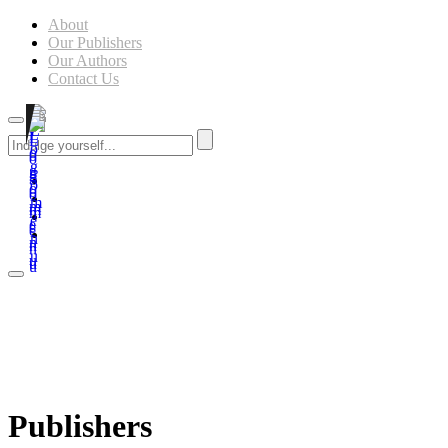
About
Our Publishers
Our Authors
Contact Us
Publishers