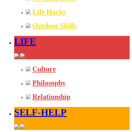
Life Hacks
Outdoor Skills
LIFE
Culture
Philosophy
Relationship
SELF-HELP