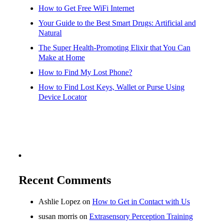
How to Get Free WiFi Internet
Your Guide to the Best Smart Drugs: Artificial and
Natural
The Super Health-Promoting Elixir that You Can
Make at Home
How to Find My Lost Phone?
How to Find Lost Keys, Wallet or Purse Using
Device Locator
Recent Comments
Ashlie Lopez
on
How to Get in Contact with Us
susan morris
on
Extrasensory Perception Training