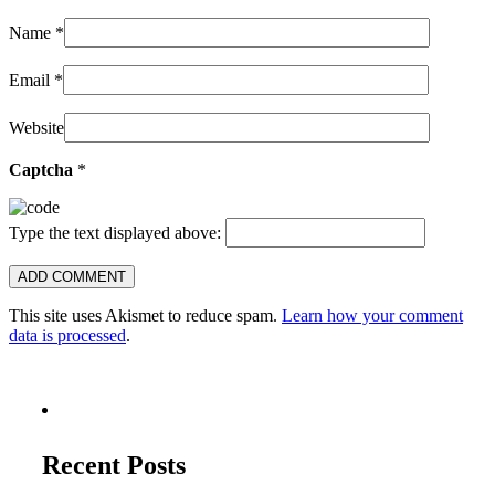
Name
*
Email
*
Website
Captcha
*
Type the text displayed above:
This site uses Akismet to reduce spam.
Learn how your comment
data is processed
.
Recent Posts