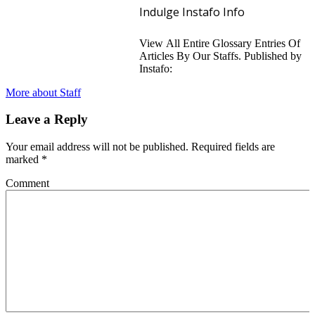
Indulge Instafo Info
View All Entire Glossary Entries Of
Articles By Our Staffs. Published by
Instafo:
More about Staff
Leave a Reply
Your email address will not be published.
Required fields are
marked
*
Comment