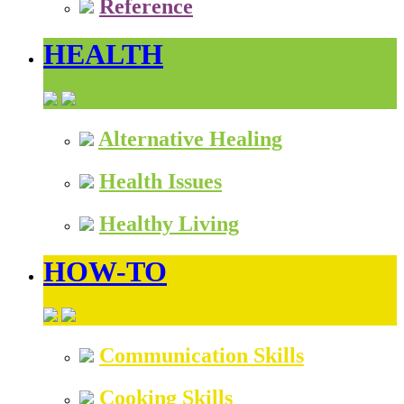
Reference
HEALTH
Alternative Healing
Health Issues
Healthy Living
HOW-TO
Communication Skills
Cooking Skills