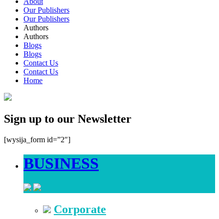
About
Our Publishers
Our Publishers
Authors
Authors
Blogs
Blogs
Contact Us
Contact Us
Home
Sign up to our Newsletter
[wysija_form id=”2″]
BUSINESS
Corporate