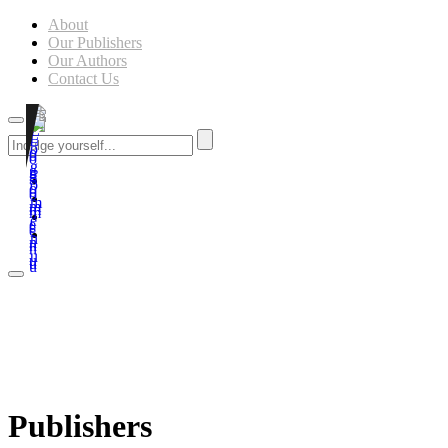
About
Our Publishers
Our Authors
Contact Us
Publishers