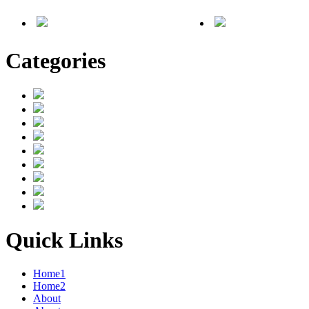
Categories
Quick Links
Home1
Home2
About