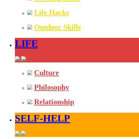
Life Hacks
Outdoor Skills
LIFE
Culture
Philosophy
Relationship
SELF-HELP