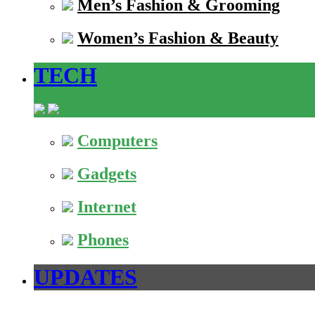
Men’s Fashion & Grooming
Women’s Fashion & Beauty
TECH
Computers
Gadgets
Internet
Phones
UPDATES