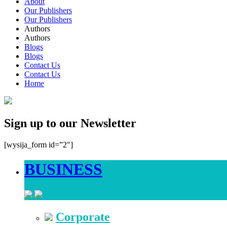
About
Our Publishers
Our Publishers
Authors
Authors
Blogs
Blogs
Contact Us
Contact Us
Home
Sign up to our Newsletter
[wysija_form id=”2″]
BUSINESS
Corporate