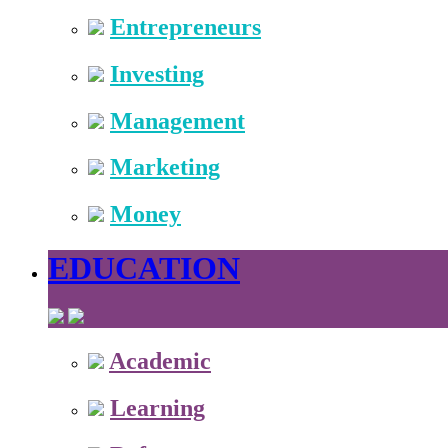
Entrepreneurs
Investing
Management
Marketing
Money
EDUCATION
Academic
Learning