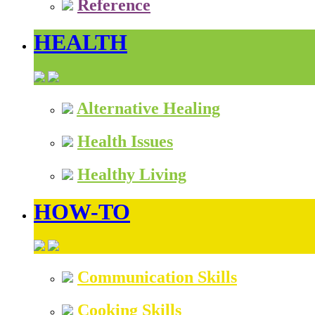
Reference
HEALTH
Alternative Healing
Health Issues
Healthy Living
HOW-TO
Communication Skills
Cooking Skills