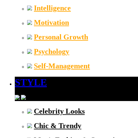
Intelligence
Motivation
Personal Growth
Psychology
Self-Management
STYLE
Celebrity Looks
Chic & Trendy