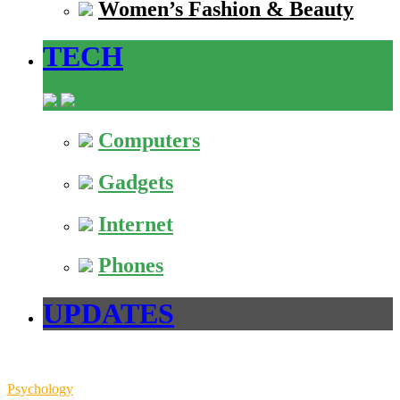
Women’s Fashion & Beauty
TECH
Computers
Gadgets
Internet
Phones
UPDATES
Psychology