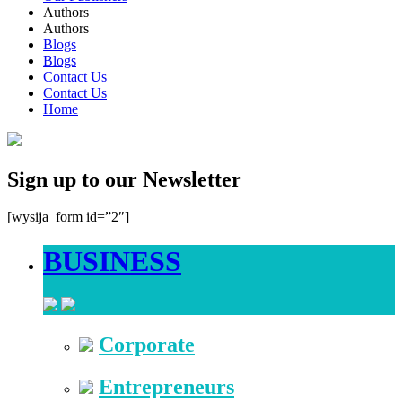
Authors
Authors
Blogs
Blogs
Contact Us
Contact Us
Home
Sign up to our Newsletter
[wysija_form id=”2″]
BUSINESS
Corporate
Entrepreneurs