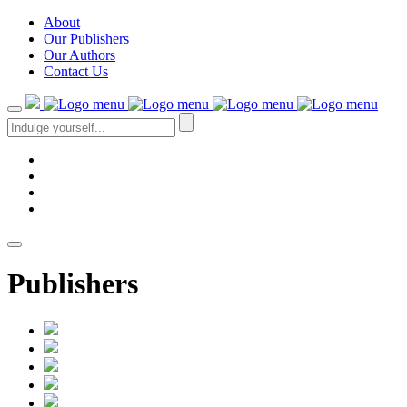
About
Our Publishers
Our Authors
Contact Us
Publishers