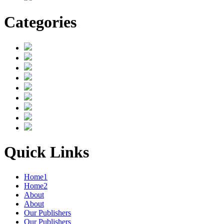
Categories
Quick Links
Home1
Home2
About
About
Our Publishers
Our Publishers