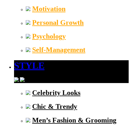
Motivation
Personal Growth
Psychology
Self-Management
STYLE
Celebrity Looks
Chic & Trendy
Men’s Fashion & Grooming