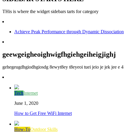
THis is where the widget sidebars tarts for category
Achieve Peak Performance through Dynamic Dissociation
geewgeigheoighwigfhgiehgeiheigjighj
gehegeugdhgiodhgiosdg 8ewyt8ey t8eyeoi tuei jeio je jek jee e 4
Tech
Internet
June 1, 2020
How to Get Free WiFi Internet
How-To
Outdoor Skills