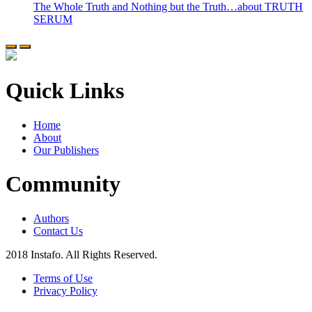
The Whole Truth and Nothing but the Truth…about TRUTH
SERUM
Quick Links
Home
About
Our Publishers
Community
Authors
Contact Us
2018 Instafo. All Rights Reserved.
Terms of Use
Privacy Policy