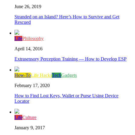
June 26, 2019
Stranded on an Island? Here’s How to Survive and Get
Rescued
Life
Philosophy
April 14, 2016
Extrasensory Perception Training — How to Develop ESP
How-To
Life Hacks
Tech
Gadgets
February 17, 2020
How to Find Lost Keys, Wallet or Purse Using Device
Locator
Life
Culture
January 9, 2017