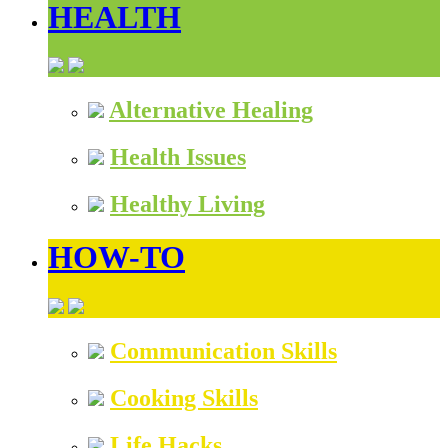
HEALTH
Alternative Healing
Health Issues
Healthy Living
HOW-TO
Communication Skills
Cooking Skills
Life Hacks