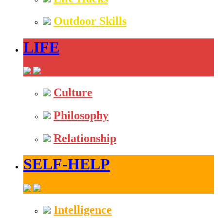
Outdoor Skills
LIFE
Culture
Philosophy
Relationship
SELF-HELP
Intelligence