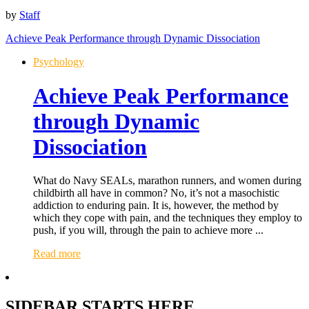
by
Staff
Achieve Peak Performance through Dynamic Dissociation
Psychology
Achieve Peak Performance
through Dynamic
Dissociation
What do Navy SEALs, marathon runners, and women during
childbirth all have in common? No, it’s not a masochistic
addiction to enduring pain. It is, however, the method by
which they cope with pain, and the techniques they employ to
push, if you will, through the pain to achieve more ...
Read more
SIDEBAR STARTS HERE