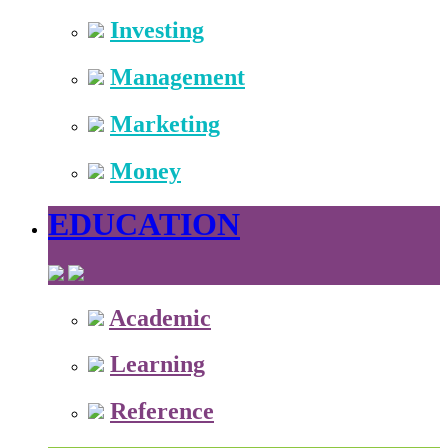
Investing
Management
Marketing
Money
EDUCATION
Academic
Learning
Reference