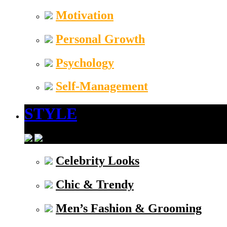
Motivation
Personal Growth
Psychology
Self-Management
STYLE
Celebrity Looks
Chic & Trendy
Men’s Fashion & Grooming