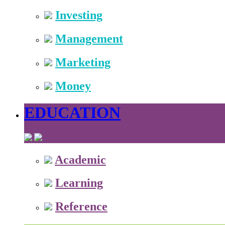
Investing
Management
Marketing
Money
EDUCATION
Academic
Learning
Reference