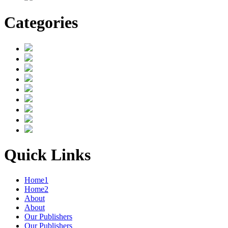
Categories
Quick Links
Home1
Home2
About
About
Our Publishers
Our Publishers