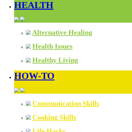
HEALTH
Alternative Healing
Health Issues
Healthy Living
HOW-TO
Communication Skills
Cooking Skills
Life Hacks