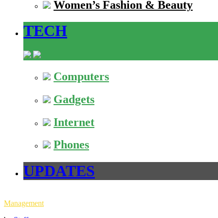
Women’s Fashion & Beauty
TECH
Computers
Gadgets
Internet
Phones
UPDATES
Management