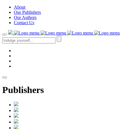
About
Our Publishers
Our Authors
Contact Us
Publishers