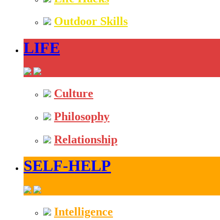
Outdoor Skills
LIFE
Culture
Philosophy
Relationship
SELF-HELP
Intelligence