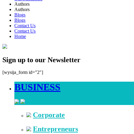
Authors
Authors
Blogs
Blogs
Contact Us
Contact Us
Home
Sign up to our Newsletter
[wysija_form id=”2″]
BUSINESS
Corporate
Entrepreneurs