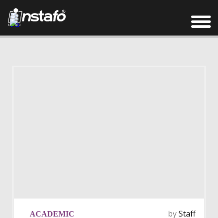
by
Staff
ACADEMIC