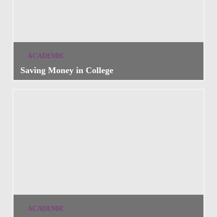
ACADEMIC
Saving Money in College
ACADEMIC