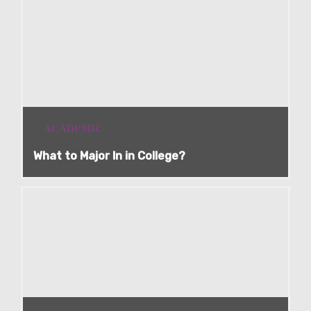
ACADEMIC
What to Major In in College?