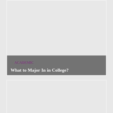
ACADEMIC
What to Major In in College?