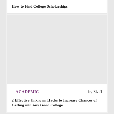
How to Find College Scholarships
by
Staff
ACADEMIC
2 Effective Unknown Hacks to Increase Chances of
Getting into Any Good College