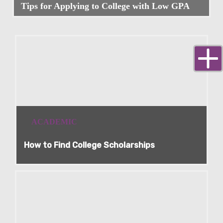
Tips for Applying to College with Low GPA
ACADEMIC
How to Find College Scholarships