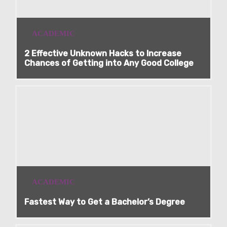
ACADEMIC
2 Effective Unknown Hacks to Increase
Chances of Getting into Any Good College
ACADEMIC
Fastest Way to Get a Bachelor’s Degree