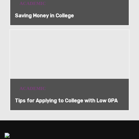
ACADEMIC
Saving Money in College
ACADEMIC
Tips for Applying to College with Low GPA