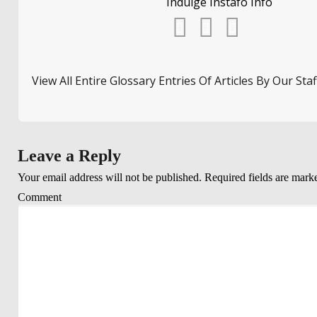
Indulge Instafo Info
View All Entire Glossary Entries Of Articles By Our Staf
Leave a Reply
Your email address will not be published.
Required fields are mar
Comment