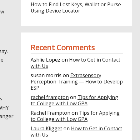
How to Find Lost Keys, Wallet or Purse
Using Device Locator
ow
Recent Comments
say.
re
Ashlie Lopez
on
How to Get in Contact
with Us
susan morris
on
Extrasensory
Perception Training — How to Develop
ESP
rachel frampton
on
Tips for Applying
e
to College with Low GPA
 WHY
Rachel Frampton
on
Tips for Applying
 anger
to College with Low GPA
Laura Kligget
on
How to Get in Contact
with Us