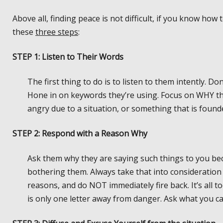
Above all, finding peace is not difficult, if you know h
these
three steps
:
STEP 1: Listen to Their Words
The first thing to do is to listen to them intently. D
Hone in on keywords they’re using. Focus on WHY the
angry due to a situation, or something that is founde
STEP 2: Respond with a Reason Why
Ask them why they are saying such things to you be
bothering them. Always take that into consideration
reasons, and do NOT immediately fire back. It’s all t
is only one letter away from danger. Ask what you ca