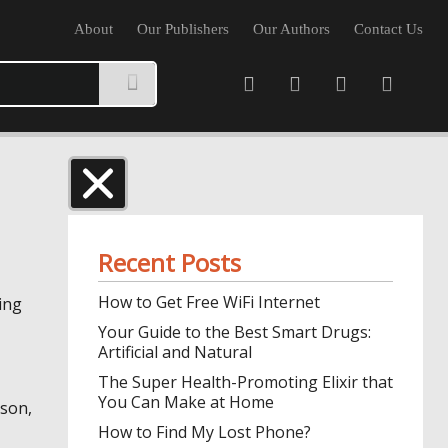
About
Our Publishers
Our Authors
Contact Us
Recent Posts
How to Get Free WiFi Internet
ing
Your Guide to the Best Smart Drugs:
Artificial and Natural
The Super Health-Promoting Elixir that
You Can Make at Home
ason,
How to Find My Lost Phone?