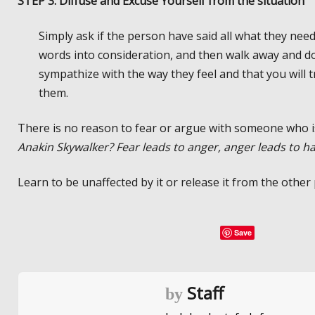
STEP 3: Diffuse and Excuse Yourself from the situation
Simply ask if the person have said all what they needed
words into consideration, and then walk away and do
sympathize with the way they feel and that you will
them.
There is no reason to fear or argue with someone who i
Anakin Skywalker? Fear leads to anger, anger leads to ha
Learn to be unaffected by it or release it from the other
Save
Staff
by