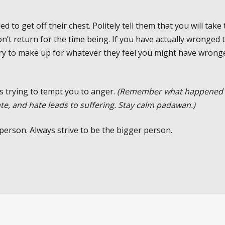
 to get off their chest. Politely tell them that you will take 
n’t return for the time being. If you have actually wronged 
 try to make up for whatever they feel you might have wrong
s trying to tempt you to anger.
(Remember what happened 
te, and hate leads to suffering. Stay calm padawan.)
 person. Always strive to be the bigger person.