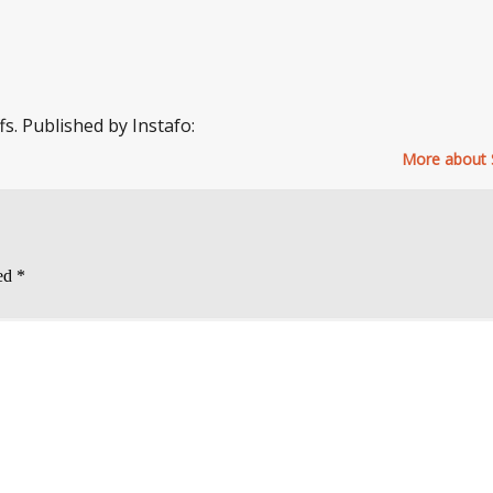
fs. Published by Instafo:
More about 
ked
*