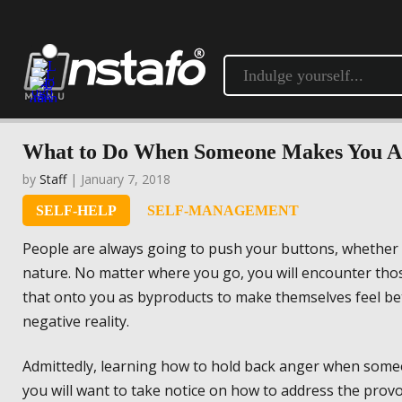
What to Do When Someone Makes You A
by
Staff
| January 7, 2018
SELF-HELP
SELF-MANAGEMENT
People are always going to push your buttons, whether in
nature. No matter where you go, you will encounter tho
that onto you as byproducts to make themselves feel bett
negative reality.
Admittedly, learning how to hold back anger when someon
you will want to take notice on how to address the provo