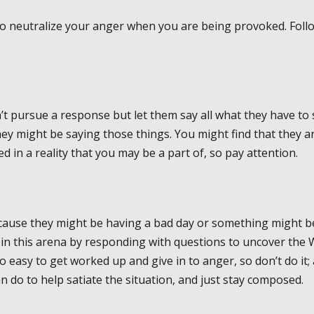
ow to neutralize your anger when you are being provoked. Foll
on’t pursue a response but let them say all what they have to 
y might be saying those things. You might find that they a
d in a reality that you may be a part of, so pay attention.
cause they might be having a bad day or something might b
 in this arena by responding with questions to uncover the
oo easy to get worked up and give in to anger, so don’t do it;
n do to help satiate the situation, and just stay composed.