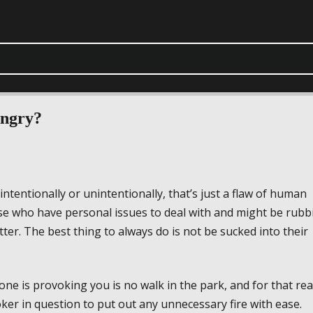
ngry?
tentionally or unintentionally, that’s just a flaw of human
se who have personal issues to deal with and might be rubb
er. The best thing to always do is not be sucked into their
e is provoking you is no walk in the park, and for that re
ker in question to put out any unnecessary fire with ease.