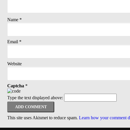
Name
*
Email
*
Website
Captcha
*
Type the text displayed above:
This site uses Akismet to reduce spam.
Learn how your comment da