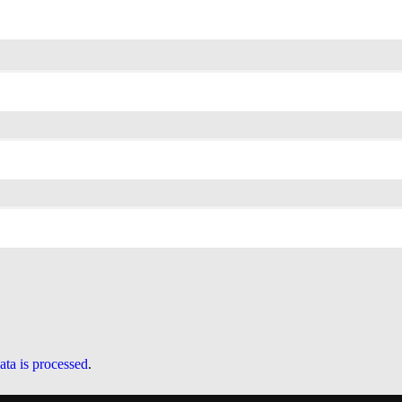
ta is processed
.