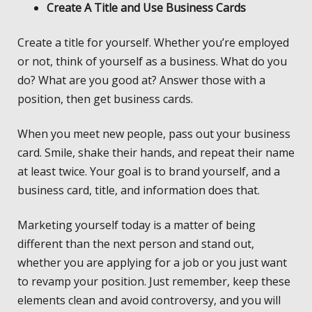
Create A Title and Use Business Cards
Create a title for yourself. Whether you’re employed
or not, think of yourself as a business. What do you
do? What are you good at? Answer those with a
position, then get business cards.
When you meet new people, pass out your business
card. Smile, shake their hands, and repeat their name
at least twice. Your goal is to brand yourself, and a
business card, title, and information does that.
Marketing yourself today is a matter of being
different than the next person and stand out,
whether you are applying for a job or you just want
to revamp your position. Just remember, keep these
elements clean and avoid controversy, and you will