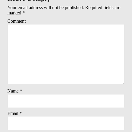
Your email address will not be published.
Required fields are
marked
*
Comment
Name
*
Email
*