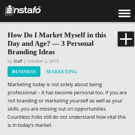
How Do I Market Myself in this
Day and Age? — 3 Personal
Branding Ideas
by
Staff
| October 2, 2019
BUSINESS
MARKETING
Marketing today is not solely about being
professional – it has become personal too. If you are
not branding or marketing yourself as well as your
skills, you are missing out on opportunities.
Countless folks still do not understand how vital this
is in today’s market.