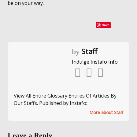
be on your way.
Save
Staff
by
Indulge Instafo Info
View All Entire Glossary Entries Of Articles By
Our Staffs. Published by Instafo:
More about Staff
Leave a Reply