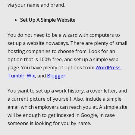
via your name and brand.
Set Up A Simple Website
You do not need to be a wizard with computers to
set up a website nowadays. There are plenty of small
hosting companies to choose from. Look for an
option that is 100% free, and set up a simple web
page. You have plenty of options from
WordPress
,
Tumblr
,
Wix
, and
Blogger
.
You want to set up a work history, a cover letter, and
a current picture of yourself. Also, include a simple
email which employers can reach you at. A simple site
will be enough to get indexed in Google, in case
someone is looking for you by name.