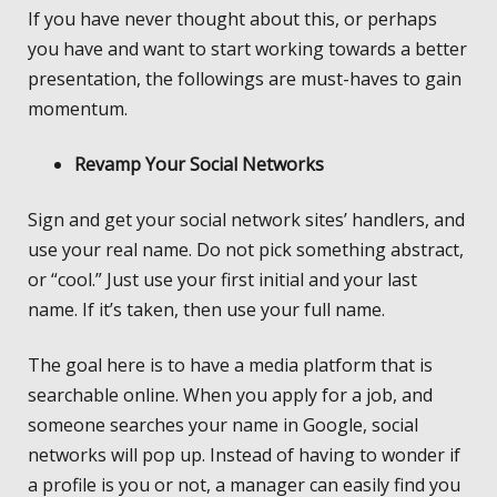
If you have never thought about this, or perhaps
you have and want to start working towards a better
presentation, the followings are must-haves to gain
momentum.
Revamp Your Social Networks
Sign and get your social network sites’ handlers, and
use your real name. Do not pick something abstract,
or “cool.” Just use your first initial and your last
name. If it’s taken, then use your full name.
The goal here is to have a media platform that is
searchable online. When you apply for a job, and
someone searches your name in Google, social
networks will pop up. Instead of having to wonder if
a profile is you or not, a manager can easily find you