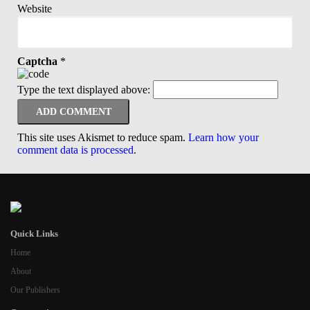
Website
Captcha
*
Type the text displayed above:
This site uses Akismet to reduce spam.
Learn how your
comment data is processed
.
Quick Links
Home
About
Our Publishers