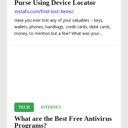
Purse Using Device Locator
instafo.com/find-lost-items/
Have you ever lost any of your valuables – keys,
wallets, phones, handbags, credit cards, debit cards,
money, to mention but a few? What was your
experience like? Did you feel a sense of panic or were
you nervous? Are you like most guys who keep 50%
of their lives in their wallet…or ladies, in your purse?
Without a doubt, it can be devastating if your
possessions should ever fall into the wrong hands.
When any of these incidents happen,...
TECH
INTERNET
What are the Best Free Antivirus
Programs?