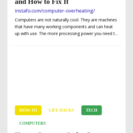
and How to Fix It
instafo.com/computer-overheating/
Computers are not naturally cool. They are machines
that have many working components and can heat
up with use. The more processing power you need to
run programs and work through different elements,
the hotter the components can run. That’s why there
are fans or liquid cooling in modern computing
systems. But what happens when the heat becomes
too much? There are a few consequences that can
occur, but not before you get a warning. – The
Warning First and...
HOW-TO
LIFE HACKS
TECH
COMPUTERS