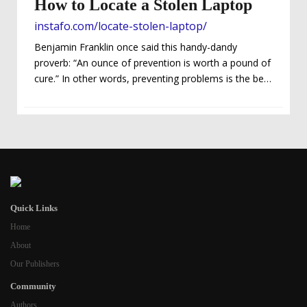
How to Locate a Stolen Laptop
instafo.com/locate-stolen-laptop/
Benjamin Franklin once said this handy-dandy
proverb: “An ounce of prevention is worth a pound of
cure.” In other words, preventing problems is the best
way to solve them. We could probably all agree on
that. But what happens when you just can’t avoid
certain events like Murphy’s Law says, “Anything that
can go wrong, will go wrong”? Obviously, nobody
ever wants bad things to happen to them…and if
you’re the clueless type, it’s possible that you have a
tendency...
Quick Links
Home
About
Our Publishers
Community
Authors