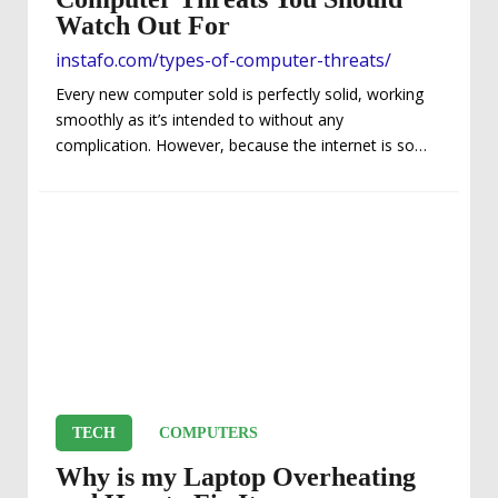
Watch Out For
instafo.com/types-of-computer-threats/
Every new computer sold is perfectly solid, working
smoothly as it’s intended to without any
complication. However, because the internet is so
essential for running many programs and working
with a variety of different elements, threats can
appear. Viruses, malware, adware, and so much
more can infect a computer, and completely cripple
it. If you’re not careful, you may be targeted with
some of the common dangerous computer threats
around. Types of Computer Threats – Denial of
Service Attacks This...
TECH
COMPUTERS
Why is my Laptop Overheating