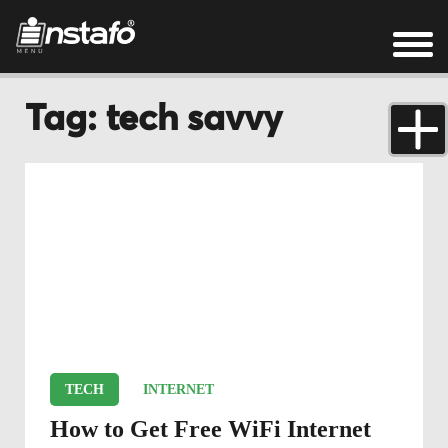
Tag: tech savvy
TECH
INTERNET
How to Get Free WiFi Internet