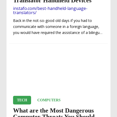
Translator Handheld Devices
instafo.com/best-handheld-language-
translators/
Back in the not-so-good old days if you had to
communicate with someone in a foreign language,
you would have required the assistance of a bilingual
translator. What made the lost-in-translation matter
at hand even less convenient was finding and
ensuring that translator readily available was already
proficient in whatever language you were trying to
comprehend. So instant translation whenever and
wherever you needed it was out of the question.
Luckily, thanks to modern technologies – things sure
have changed...
TECH
COMPUTERS
What are the Most Dangerous
Computer Threats You Should