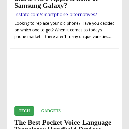
Samsung Galaxy?
instafo.com/smartphone-alternatives/
Looking to replace your old phone? Have you decided
on which one to get? When it comes to today’s
phone market – there aren’t many unique varieties.
Instead, you are limited to a few choices…actually a
COUPLE. That’s because Apple iPhones and Android
phones are the two dominant players which most
people gravitate toward to. Basically, almost
everybody is either going to have an iPhone or
Samsung Galaxy. Well, that certainly makes your life
easier in narrowing down your choices,...
TECH
GADGETS
The Best Pocket Voice-Language