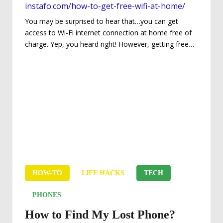
instafo.com/how-to-get-free-wifi-at-home/
You may be surprised to hear that…you can get
access to Wi-Fi internet connection at home free of
charge. Yep, you heard right! However, getting free
Wi-Fi at home depends on some factors: The
location of your home. The amount of energy you
are willing to invest in your quest to getting free Wi-Fi.
The networks around your home. This guide is meant
to provide you with the practical routes to legally and
legitimately access Wi-Fi at home without paying...
HOW-TO
LIFE HACKS
TECH
PHONES
How to Find My Lost Phone?