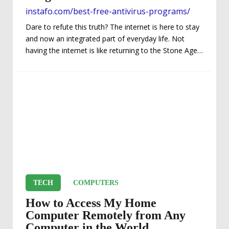
instafo.com/best-free-antivirus-programs/
Dare to refute this truth? The internet is here to stay
and now an integrated part of everyday life. Not
having the internet is like returning to the Stone Age.
With the ever-increasing online threats from viruses,
identity thefts, and other malicious activities in
today’s internet age, not having security is no longer
an option. You MUST have some security in place in
order to protect yourself! Regarding internet security
software programs, there are a plethora of options
(too much...
TECH
COMPUTERS
How to Access My Home
Computer Remotely from Any
Computer in the World