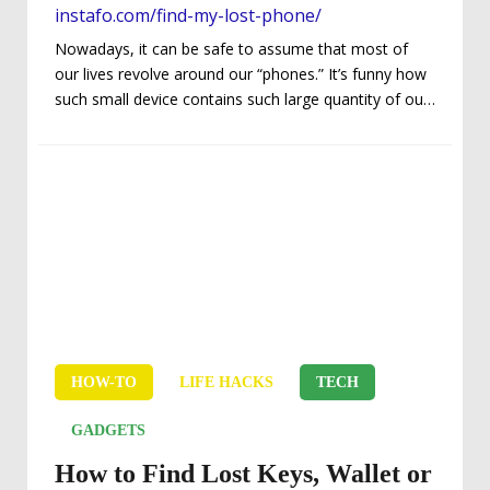
instafo.com/find-my-lost-phone/
Nowadays, it can be safe to assume that most of
our lives revolve around our “phones.” It’s funny how
such small device contains such large quantity of our
personal and vital information, and not to mention
our daily dependency – or, hopefully, the lack thereof.
Regardless if you’re a phoneaholic, distractions and
thievery are all too common causes of losing
possession of your precious phone. In other words,
maybe you’ve lost your phone when you were in the
middle of...
HOW-TO
LIFE HACKS
TECH
GADGETS
How to Find Lost Keys, Wallet or