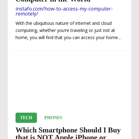
instafo.com/how-to-access-my-computer-
remotely/
With the ubiquitous nature of internet and cloud
computing, whether you’re traveling or just not at
home, you will find that you can access your home
computer from anywhere in the world from another
computer or even a tablet or smartphone, if you
know a few simple things. While there are “hacks”
that you can use, we will only focus on easy legal
options. If you can navigate Windows or Mac OS,
then you’ll be able to work with these...
TECH
PHONES
Which Smartphone Should I Buy
that is NOT Apple iPhone or